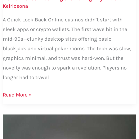
Kelricsona
A Quick Look Back Online casinos didn’t start with
sleek apps or crypto wallets. The first wave hit in the
mid-90s—clunky desktop sites offering basic
blackjack and virtual poker rooms. The tech was slow,
graphics minimal, and trust was hard-won. But the
novelty was enough to spark a revolution. Players no
longer had to travel
Read More »
The
Impact
of