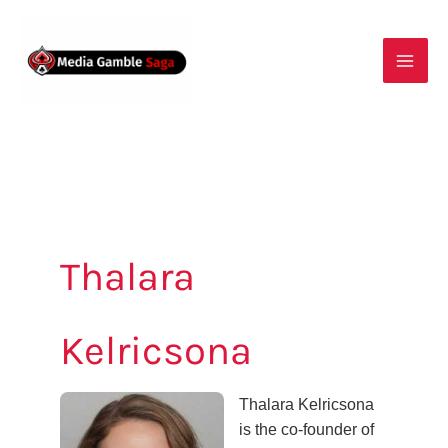
Skip
MAI
to
ME
content
Thalara
Kelricsona
Thalara Kelricsona
is the co-founder of