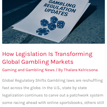
Transforming
Global
Gambling
Markets
How Legislation Is Transforming
Global Gambling Markets
Gaming and Gambling News
/ By
Thalara Kelricsona
Global Regulatory Shifts Gambling laws are reshuffling
fast across the globe. In the U.S., state by state
legalization continues to carve out a patchwork system
some racing ahead with online sportsbooks, others still