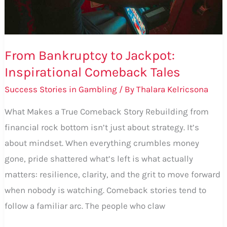
From Bankruptcy to Jackpot:
Inspirational Comeback Tales
Success Stories in Gambling
/ By
Thalara Kelricsona
What Makes a True Comeback Story Rebuilding from
financial rock bottom isn’t just about strategy. It’s
about mindset. When everything crumbles money
gone, pride shattered what’s left is what actually
matters: resilience, clarity, and the grit to move forward
when nobody is watching. Comeback stories tend to
follow a familiar arc. The people who claw