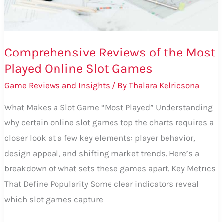
Slot
Games
Comprehensive Reviews of the Most
Played Online Slot Games
Game Reviews and Insights
/ By
Thalara Kelricsona
What Makes a Slot Game “Most Played” Understanding
why certain online slot games top the charts requires a
closer look at a few key elements: player behavior,
design appeal, and shifting market trends. Here’s a
breakdown of what sets these games apart. Key Metrics
That Define Popularity Some clear indicators reveal
which slot games capture