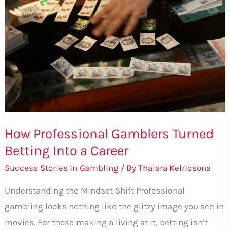
Gamblers
Turned
Betting
Into
a
Career
How Professional Gamblers Turned
Betting Into a Career
Success Stories in Gambling
/ By
Thalara Kelricsona
Understanding the Mindset Shift Professional
gambling looks nothing like the glitzy image you see in
movies. For those making a living at it, betting isn’t