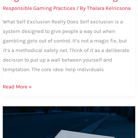
Responsible Gaming Practices
/ By
Thalara Kelricsona
What Self Exclusion Really Does Self exclusion is a
system designed to give people a way out when
gambling gets out of control. It’s not a magic fix, but
it’s a methodical safety net. Think of it as a deliberate
decision to put up a wall between yourself and
temptation. The core idea: help individuals
Read More »
How
Legislation
Is