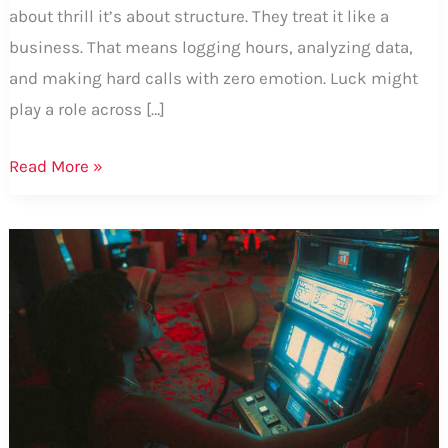
about thrill it’s about structure. They treat it like a
business. That means logging hours, analyzing data,
and making hard calls with zero emotion. Luck might
play a role across […]
Read More »
From
Bankruptcy
to
Jackpot:
Inspirational
Comeback
Tales