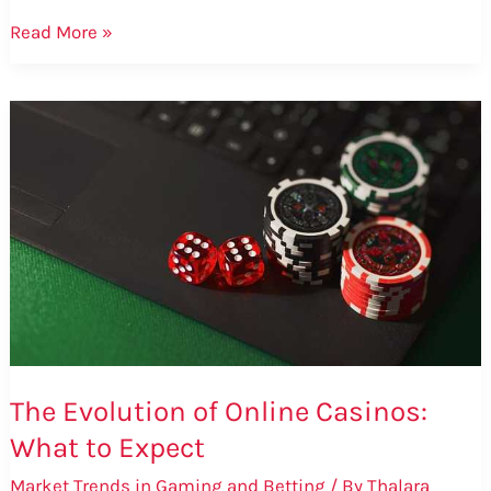
Read More »
The
Evolution
of
Online
Casinos:
What
to
Expect
The Evolution of Online Casinos:
What to Expect
Market Trends in Gaming and Betting
/ By
Thalara