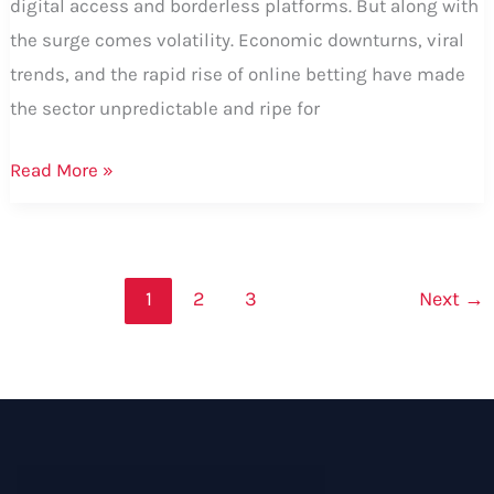
digital access and borderless platforms. But along with
the surge comes volatility. Economic downturns, viral
trends, and the rapid rise of online betting have made
the sector unpredictable and ripe for
Read More »
1
2
3
Next
→