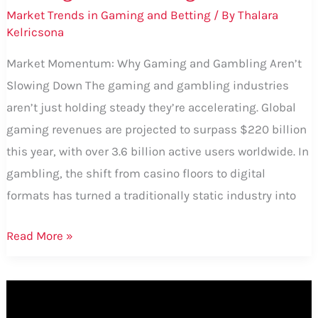
Market Trends in Gaming and Betting
/ By
Thalara
Kelricsona
Market Momentum: Why Gaming and Gambling Aren’t
Slowing Down The gaming and gambling industries
aren’t just holding steady they’re accelerating. Global
gaming revenues are projected to surpass $220 billion
this year, with over 3.6 billion active users worldwide. In
gambling, the shift from casino floors to digital
formats has turned a traditionally static industry into
Read More »
Esports
Betting