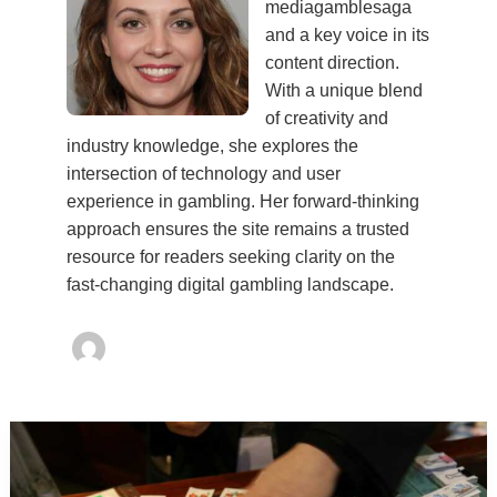
mediagamblesaga
and a key voice in its
content direction.
With a unique blend
of creativity and
industry knowledge, she explores the
intersection of technology and user
experience in gambling. Her forward-thinking
approach ensures the site remains a trusted
resource for readers seeking clarity on the
fast-changing digital gambling landscape.
How
Professional