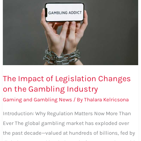
Legislation
Changes
on
the
Gambling
Industry
The Impact of Legislation Changes
on the Gambling Industry
Gaming and Gambling News
/ By
Thalara Kelricsona
Introduction: Why Regulation Matters Now More Than
Ever The global gambling market has exploded over
the past decade—valued at hundreds of billions, fed by