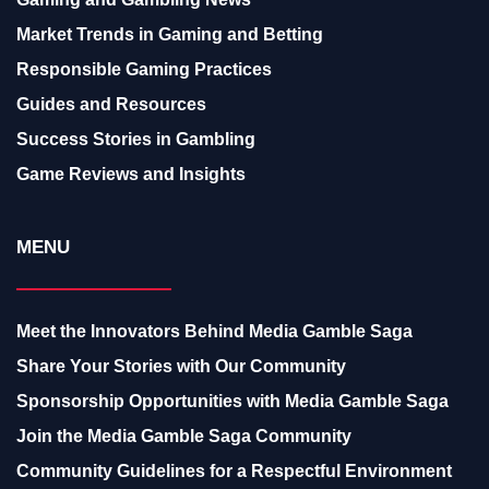
Market Trends in Gaming and Betting
Responsible Gaming Practices
Guides and Resources
Success Stories in Gambling
Game Reviews and Insights
MENU
Meet the Innovators Behind Media Gamble Saga
Share Your Stories with Our Community
Sponsorship Opportunities with Media Gamble Saga
Join the Media Gamble Saga Community
Community Guidelines for a Respectful Environment