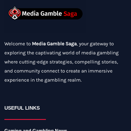
Welcome to
Media Gamble Saga
, your gateway to
exploring the captivating world of media gambling
where cutting-edge strategies, compelling stories,
and community connect to create an immersive
experience in the gambling realm.
USEFUL LINKS
Gaming and Gambling News