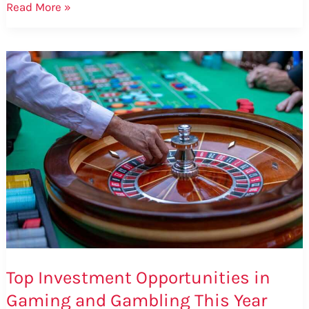
Read More »
Top
Investment
Opportunities
in
Gaming
and
Gambling
This
Year
Top Investment Opportunities in
Gaming and Gambling This Year