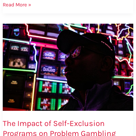
Read More »
The
Impact
of
Self-
Exclusion
Programs
on
Problem
Gambling
The Impact of Self-Exclusion
Programs on Problem Gambling