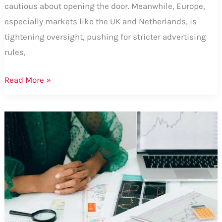
cautious about opening the door. Meanwhile, Europe,
especially markets like the UK and Netherlands, is
tightening oversight, pushing for stricter advertising
rules,
Read More »
Comprehensive
Reviews
of
the
Most
Played
Online