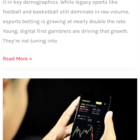
it in key demographics. While legacy sports like
football and basketball still dominate in raw volume,
esports betting is growing at nearly double the rate.
Young, digital first gamblers are driving that growth.
They’re not tuning into
Read More »
Where
Mobile
Betting
Platforms
Are
Heading