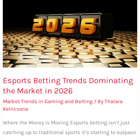
Trends
Dominating
the
Market
in
2026
Esports Betting Trends Dominating
the Market in 2026
Market Trends in Gaming and Betting
/ By
Thalara
Kelricsona
Where the Money Is Moving Esports betting isn’t just
catching up to traditional sports it’s starting to outpace