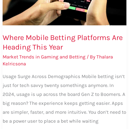
This
Year
Where Mobile Betting Platforms Are
Heading This Year
Market Trends in Gaming and Betting
/ By
Thalara
Kelricsona
Usage Surge Across Demographics Mobile betting isn’t
just for tech savvy twenty somethings anymore. In
2024, usage is up across the board Gen Z to Boomers. A
big reason? The experience keeps getting easier. Apps
are simpler, faster, and more intuitive. You don’t need to
be a power user to place a bet while waiting