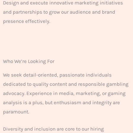
Design and execute innovative marketing initiatives
and partnerships to grow our audience and brand
presence effectively.
Who We’re Looking For
We seek detail-oriented, passionate individuals
dedicated to quality content and responsible gambling
advocacy. Experience in media, marketing, or gaming
analysis is a plus, but enthusiasm and integrity are
paramount.
Diversity and inclusion are core to our hiring