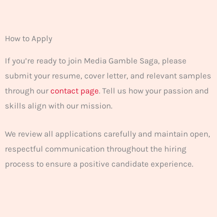
How to Apply
If you’re ready to join Media Gamble Saga, please
submit your resume, cover letter, and relevant samples
through our
contact page
. Tell us how your passion and
skills align with our mission.
We review all applications carefully and maintain open,
respectful communication throughout the hiring
process to ensure a positive candidate experience.