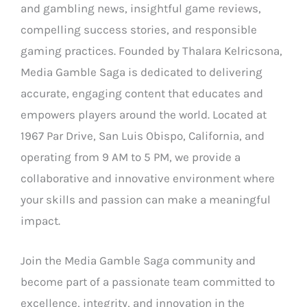
and gambling news, insightful game reviews,
compelling success stories, and responsible
gaming practices. Founded by Thalara Kelricsona,
Media Gamble Saga is dedicated to delivering
accurate, engaging content that educates and
empowers players around the world. Located at
1967 Par Drive, San Luis Obispo, California, and
operating from 9 AM to 5 PM, we provide a
collaborative and innovative environment where
your skills and passion can make a meaningful
impact.
Join the Media Gamble Saga community and
become part of a passionate team committed to
excellence, integrity, and innovation in the