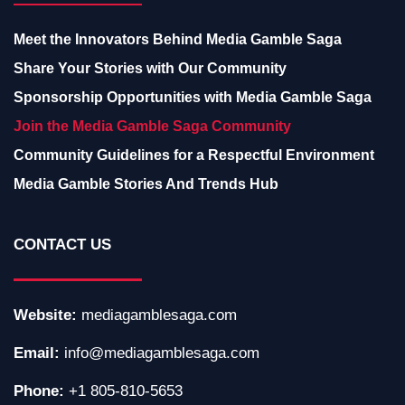
Meet the Innovators Behind Media Gamble Saga
Share Your Stories with Our Community
Sponsorship Opportunities with Media Gamble Saga
Join the Media Gamble Saga Community
Community Guidelines for a Respectful Environment
Media Gamble Stories And Trends Hub
CONTACT US
Website:
mediagamblesaga.com
Email:
info@mediagamblesaga.com
Phone:
+1 805-810-5653