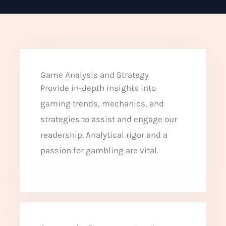
Game Analysis and Strategy
Provide in-depth insights into
gaming trends, mechanics, and
strategies to assist and engage our
readership. Analytical rigor and a
passion for gambling are vital.