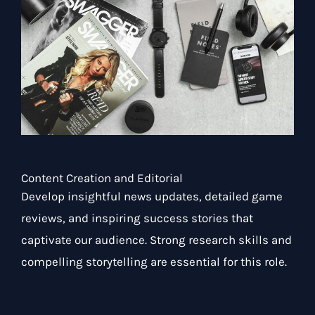
Content Creation and Editorial
Develop insightful news updates, detailed game
reviews, and inspiring success stories that
captivate our audience. Strong research skills and
compelling storytelling are essential for this role.