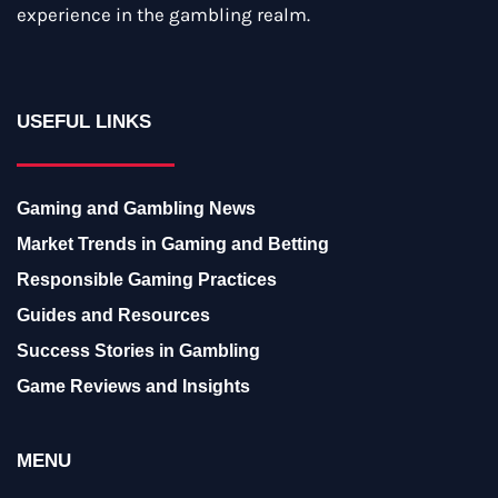
experience in the gambling realm.
USEFUL LINKS
Gaming and Gambling News
Market Trends in Gaming and Betting
Responsible Gaming Practices
Guides and Resources
Success Stories in Gambling
Game Reviews and Insights
MENU