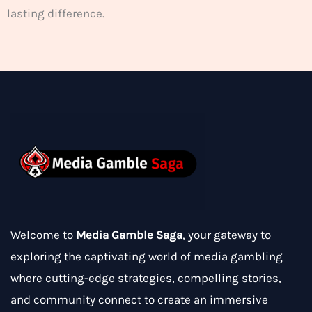
lasting difference.
Welcome to
Media Gamble Saga
, your gateway to
exploring the captivating world of media gambling
where cutting-edge strategies, compelling stories,
and community connect to create an immersive