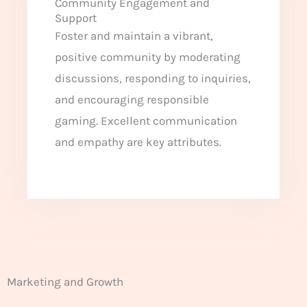
Community Engagement and
Support
Foster and maintain a vibrant,
positive community by moderating
discussions, responding to inquiries,
and encouraging responsible
gaming. Excellent communication
and empathy are key attributes.
Marketing and Growth