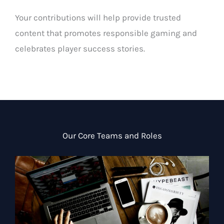
Your contributions will help provide trusted
content that promotes responsible gaming and
celebrates player success stories.
Our Core Teams and Roles