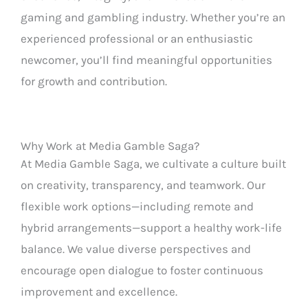
gaming and gambling industry. Whether you’re an
experienced professional or an enthusiastic
newcomer, you’ll find meaningful opportunities
for growth and contribution.
Why Work at Media Gamble Saga?
At Media Gamble Saga, we cultivate a culture built
on creativity, transparency, and teamwork. Our
flexible work options—including remote and
hybrid arrangements—support a healthy work-life
balance. We value diverse perspectives and
encourage open dialogue to foster continuous
improvement and excellence.