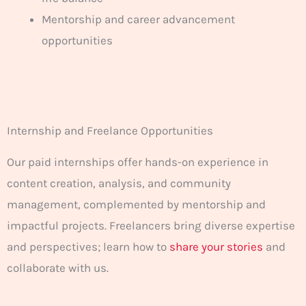
Mentorship and career advancement
opportunities
Internship and Freelance Opportunities
Our paid internships offer hands-on experience in
content creation, analysis, and community
management, complemented by mentorship and
impactful projects. Freelancers bring diverse expertise
and perspectives; learn how to
share your stories
and
collaborate with us.