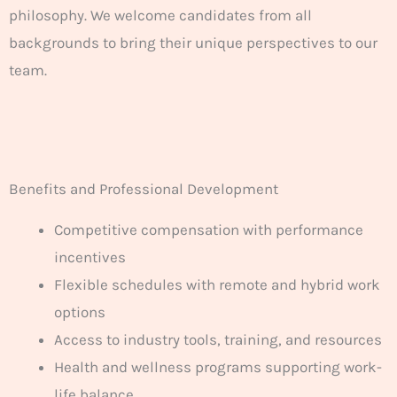
philosophy. We welcome candidates from all
backgrounds to bring their unique perspectives to our
team.
Benefits and Professional Development
Competitive compensation with performance
incentives
Flexible schedules with remote and hybrid work
options
Access to industry tools, training, and resources
Health and wellness programs supporting work-
life balance