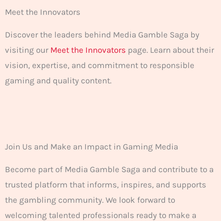
Meet the Innovators
Discover the leaders behind Media Gamble Saga by
visiting our
Meet the Innovators
page. Learn about their
vision, expertise, and commitment to responsible
gaming and quality content.
Join Us and Make an Impact in Gaming Media
Become part of Media Gamble Saga and contribute to a
trusted platform that informs, inspires, and supports
the gambling community. We look forward to
welcoming talented professionals ready to make a