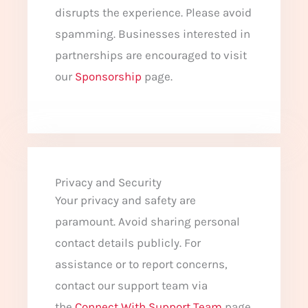
disrupts the experience. Please avoid
spamming. Businesses interested in
partnerships are encouraged to visit
our
Sponsorship
page.
Privacy and Security
Your privacy and safety are
paramount. Avoid sharing personal
contact details publicly. For
assistance or to report concerns,
contact our support team via
the
Connect With Support Team
page.