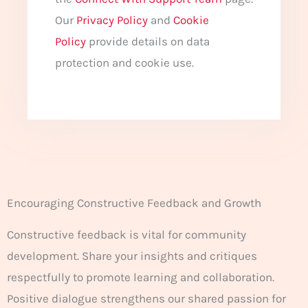
Our
Privacy Policy
and
Cookie
Policy
provide details on data
protection and cookie use.
Encouraging Constructive Feedback and Growth
Constructive feedback is vital for community
development. Share your insights and critiques
respectfully to promote learning and collaboration.
Positive dialogue strengthens our shared passion for