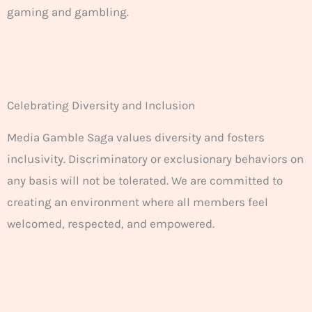
gaming and gambling.
Celebrating Diversity and Inclusion
Media Gamble Saga values diversity and fosters
inclusivity. Discriminatory or exclusionary behaviors on
any basis will not be tolerated. We are committed to
creating an environment where all members feel
welcomed, respected, and empowered.