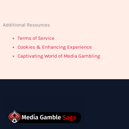
Additional Resources
Terms of Service
Cookies & Enhancing Experience
Captivating World of Media Gambling