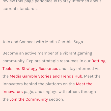
review this page periodically to stay informed about
current standards.
Join and Connect with Media Gamble Saga
Become an active member of a vibrant gaming
community. Explore strategic resources in our
Betting
Tools and Strategy Resources
and stay informed via
the
Media Gamble Stories and Trends Hub
. Meet the
innovators behind the platform on the
Meet the
Innovators
page, and engage with others through
the
Join the Community
section.