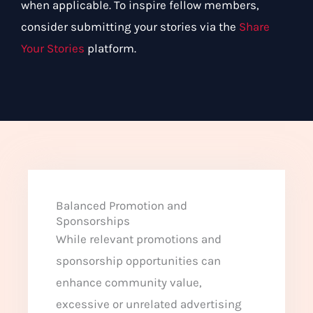
when applicable. To inspire fellow members,
consider submitting your stories via the
Share
Your Stories
platform.
Balanced Promotion and
Sponsorships
While relevant promotions and
sponsorship opportunities can
enhance community value,
excessive or unrelated advertising