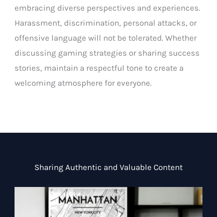
embracing diverse perspectives and experiences.
Harassment, discrimination, personal attacks, or
offensive language will not be tolerated. Whether
discussing gaming strategies or sharing success
stories, maintain a respectful tone to create a
welcoming atmosphere for everyone.
Sharing Authentic and Valuable Content