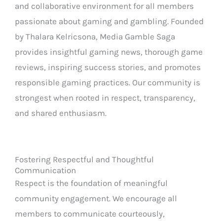
and collaborative environment for all members
passionate about gaming and gambling. Founded
by Thalara Kelricsona, Media Gamble Saga
provides insightful gaming news, thorough game
reviews, inspiring success stories, and promotes
responsible gaming practices. Our community is
strongest when rooted in respect, transparency,
and shared enthusiasm.
Fostering Respectful and Thoughtful
Communication
Respect is the foundation of meaningful
community engagement. We encourage all
members to communicate courteously,