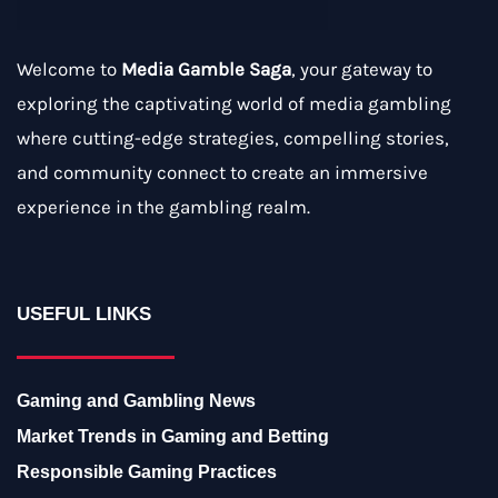
Welcome to
Media Gamble Saga
, your gateway to
exploring the captivating world of media gambling
where cutting-edge strategies, compelling stories,
and community connect to create an immersive
experience in the gambling realm.
USEFUL LINKS
Gaming and Gambling News
Market Trends in Gaming and Betting
Responsible Gaming Practices