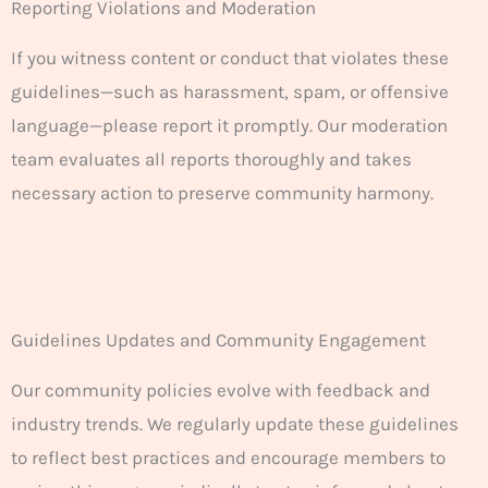
Reporting Violations and Moderation
If you witness content or conduct that violates these
guidelines—such as harassment, spam, or offensive
language—please report it promptly. Our moderation
team evaluates all reports thoroughly and takes
necessary action to preserve community harmony.
Guidelines Updates and Community Engagement
Our community policies evolve with feedback and
industry trends. We regularly update these guidelines
to reflect best practices and encourage members to