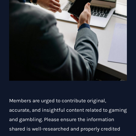
Members are urged to contribute original,
accurate, and insightful content related to gaming
and gambling. Please ensure the information
shared is well-researched and properly credited