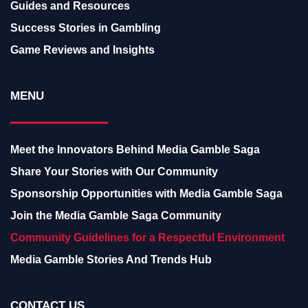
Guides and Resources
Success Stories in Gambling
Game Reviews and Insights
MENU
Meet the Innovators Behind Media Gamble Saga
Share Your Stories with Our Community
Sponsorship Opportunities with Media Gamble Saga
Join the Media Gamble Saga Community
Community Guidelines for a Respectful Environment
Media Gamble Stories And Trends Hub
CONTACT US