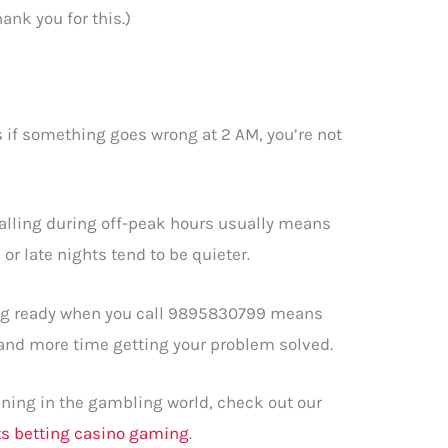
ank you for this.)
 if something goes wrong at 2 AM, you’re not
, calling during off-peak hours usually means
or late nights tend to be quieter.
ing ready when you call 9895830799 means
 and more time getting your problem solved.
ning in the gambling world, check out our
ts betting casino gaming
.