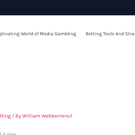
aptivating World of Media Gambling
Betting Tools And Str
tting
/ By
William Webbernersil
 it now.