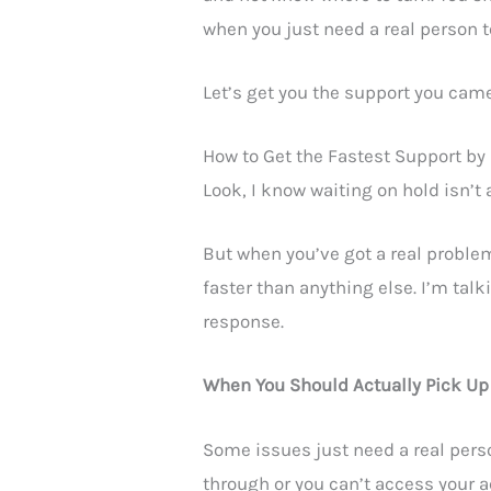
when you just need a real person t
Let’s get you the support you came
How to Get the Fastest Support by
Look, I know waiting on hold isn’t 
But when you’ve got a real probl
faster than anything else. I’m talk
response.
When You Should Actually Pick Up
Some issues just need a real perso
through or you can’t access your a