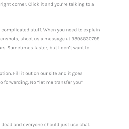
ight corner. Click it and you’re talking to a
e complicated stuff. When you need to explain
reenshots, shoot us a message at 9895830799.
urs. Sometimes faster, but I don’t want to
ion. Fill it out on our site and it goes
No forwarding. No “let me transfer you”
 dead and everyone should just use chat.