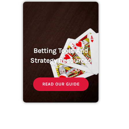
Betting Tools And
Strategy Resources
READ OUR GUIDE