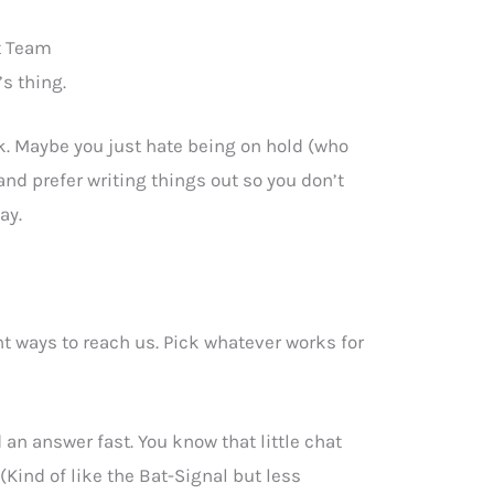
t Team
’s thing.
k. Maybe you just hate being on hold (who
and prefer writing things out so you don’t
ay.
nt ways to reach us. Pick whatever works for
an answer fast. You know that little chat
Kind of like the Bat-Signal but less