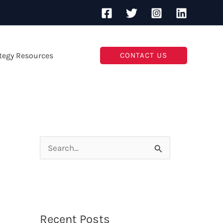
ategy Resources
CONTACT US
S
e
a
r
Recent Posts
c