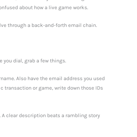
confused about how a live game works.
olve through a back-and-forth email chain.
e you dial, grab a few things.
ername. Also have the email address you used
ific transaction or game, write down those IDs
A clear description beats a rambling story