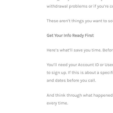
withdrawal problems or if you’re 
These aren’t things you want to s
Get Your Info Ready First
Here’s what’ll save you time. Befor
You’ll need your Account ID or Us
to sign up. If this is about a spec
and dates before you call.
And think through what happened. 
every time.