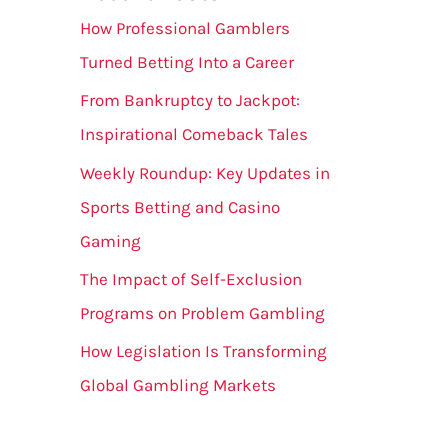
h
How Professional Gamblers
f
Turned Betting Into a Career
o
From Bankruptcy to Jackpot:
r
Inspirational Comeback Tales
:
Weekly Roundup: Key Updates in
Sports Betting and Casino
Gaming
The Impact of Self-Exclusion
Programs on Problem Gambling
How Legislation Is Transforming
Global Gambling Markets