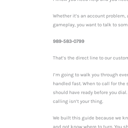
Whether it’s an account problem,
gameplay, you want to talk to some
989-583-0799
That’s the direct line to our cust
I’m going to walk you through eve
handled fast. When to call for the
should have ready before you dial.
calling isn’t your thing.
We built this guide because we kn
and not know where to turn. You s