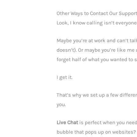
Other Ways to Contact Our Suppor
Look, I know calling isn’t everyone
Maybe you’re at work and can’t tal
doesn’t). Or maybe you’re like me 
forget half of what you wanted to s
I get it.
That’s why we set up a few differe
you.
Live Chat
is perfect when you need 
bubble that pops up on websites? (