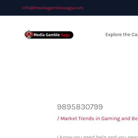
Skip
info@mediagamblesaga.com
to
content
Explore the C
9895830799
/
Market Trends in Gaming and Be
I know you need help and you need