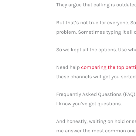
They argue that calling is outdate
But that’s not true for everyone. 
problem. Sometimes typing it all ou
So we kept all the options. Use wh
Need help
comparing the top bett
these channels will get you sorted
Frequently Asked Questions (FAQ)
I know you’ve got questions.
And honestly, waiting on hold or s
me answer the most common ones 