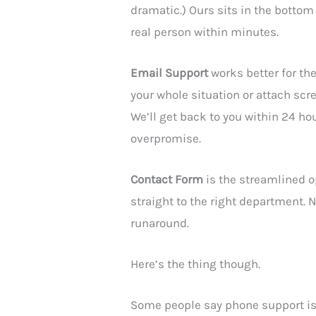
dramatic.) Ours sits in the bottom r
real person within minutes.
Email Support
works better for th
your whole situation or attach sc
We’ll get back to you within 24 ho
overpromise.
Contact Form
is the streamlined opt
straight to the right department. 
runaround.
Here’s the thing though.
Some people say phone support is