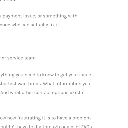
 a payment issue, or something with
one who can actually fix it.
omer service team.
rything you need to know to get your issue
 shortest wait times. What information you
 And what other contact options exist if
ow how frustrating it is to have a problem
houldn’t have to dig through pages of FAQs