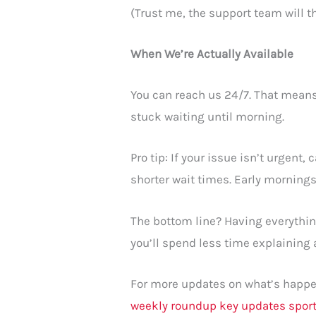
(Trust me, the support team will th
When We’re Actually Available
You can reach us 24/7. That means
stuck waiting until morning.
Pro tip: If your issue isn’t urgent
shorter wait times. Early mornings 
The bottom line? Having everyth
you’ll spend less time explaining
For more updates on what’s happe
weekly roundup key updates spor