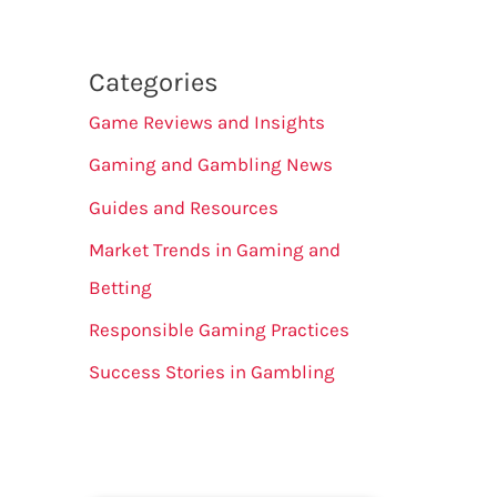
Categories
Game Reviews and Insights
Gaming and Gambling News
Guides and Resources
Market Trends in Gaming and
Betting
Responsible Gaming Practices
Success Stories in Gambling