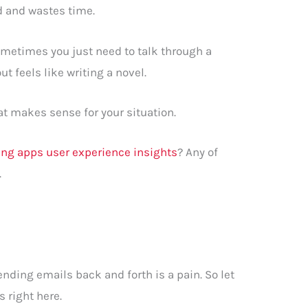
d and wastes time.
Sometimes you just need to talk through a
t feels like writing a novel.
at makes sense for your situation.
ing apps user experience insights
? Any of
.
ending emails back and forth is a pain. So let
right here.