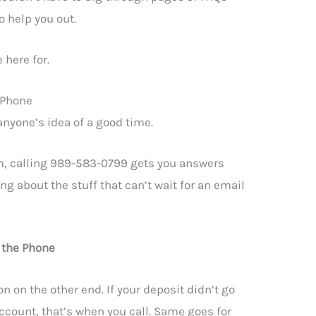
o help you out.
 here for.
 Phone
anyone’s idea of a good time.
em, calling 989-583-0799 gets you answers
ing about the stuff that can’t wait for an email
 the Phone
n on the other end. If your deposit didn’t go
ccount, that’s when you call. Same goes for