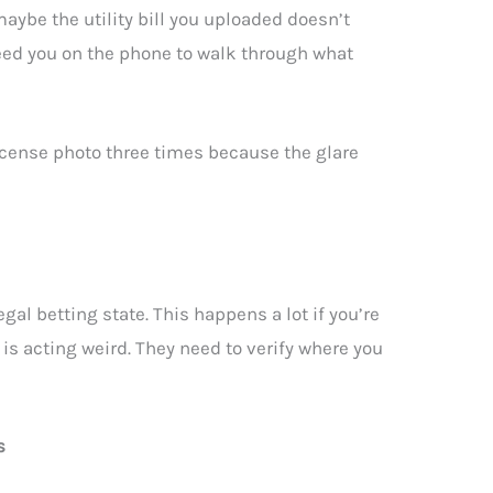
maybe the utility bill you uploaded doesn’t
eed you on the phone to walk through what
license photo three times because the glare
egal betting state. This happens a lot if you’re
 is acting weird. They need to verify where you
s