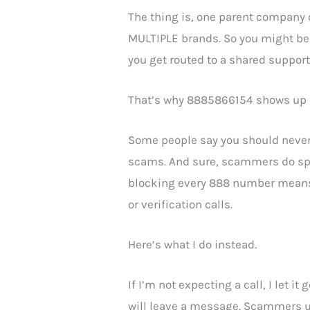
The thing is, one parent company o
MULTIPLE brands. So you might be 
you get routed to a shared support
That’s why 8885866154 shows up fo
Some people say you should never 
scams. And sure, scammers do sp
blocking every 888 number means
or verification calls.
Here’s what I do instead.
If I’m not expecting a call, I let 
will leave a message. Scammers u