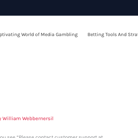
aptivating World of Media Gambling
Betting Tools And Str
y
William Webbernersil
you see “Please contact customer support at