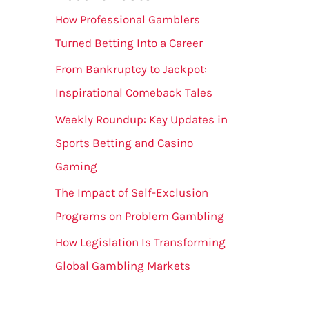
h
How Professional Gamblers
f
Turned Betting Into a Career
o
From Bankruptcy to Jackpot:
r
Inspirational Comeback Tales
:
Weekly Roundup: Key Updates in
Sports Betting and Casino
Gaming
The Impact of Self-Exclusion
Programs on Problem Gambling
How Legislation Is Transforming
Global Gambling Markets