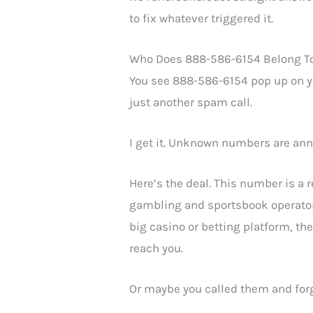
to fix whatever triggered it.
Who Does 888-586-6154 Belong T
You see 888-586-6154 pop up on you
just another spam call.
I get it. Unknown numbers are ann
Here’s the deal. This number is a 
gambling and sportsbook operators
big casino or betting platform, th
reach you.
Or maybe you called them and forg