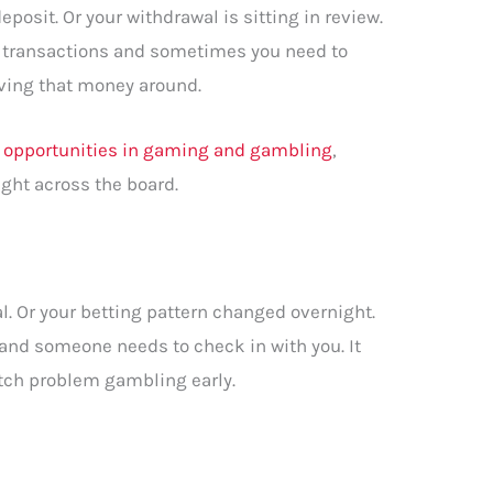
posit. Or your withdrawal is sitting in review.
 transactions and sometimes you need to
oving that money around.
 opportunities in gaming and gambling
,
ight across the board.
. Or your betting pattern changed overnight.
 and someone needs to check in with you. It
atch problem gambling early.