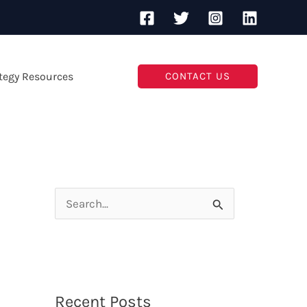
ategy Resources
CONTACT US
S
e
a
r
Recent Posts
c