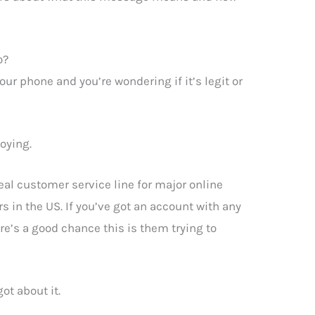
o?
r phone and you’re wondering if it’s legit or
oying.
real customer service line for major online
 in the US. If you’ve got an account with any
ere’s a good chance this is them trying to
ot about it.