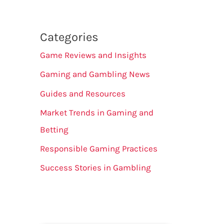
Categories
Game Reviews and Insights
Gaming and Gambling News
Guides and Resources
Market Trends in Gaming and
Betting
Responsible Gaming Practices
Success Stories in Gambling