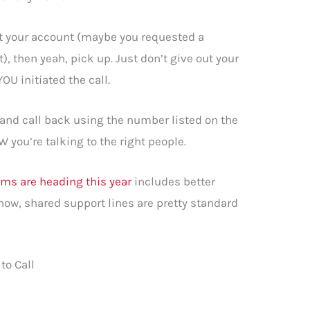
ut your account (maybe you requested a
t), then yeah, pick up. Just don’t give out your
OU initiated the call.
 and call back using the number listed on the
 you’re talking to the right people.
rms are heading this year
includes better
now, shared support lines are pretty standard
to Call