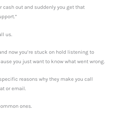
or cash out and suddenly you get that
upport.”
ll us.
 and now you’re stuck on hold listening to
ecause you just want to know what went wrong.
 specific reasons why they make you call
at or email.
 common ones.