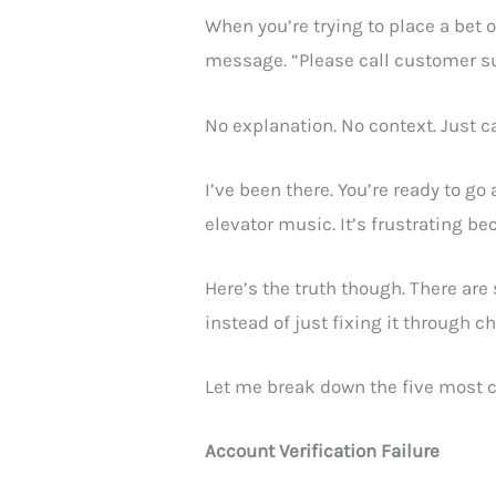
When you’re trying to place a bet 
message. “Please call customer s
No explanation. No context. Just ca
I’ve been there. You’re ready to go
elevator music. It’s frustrating b
Here’s the truth though. There are
instead of just fixing it through ch
Let me break down the five most
Account Verification Failure