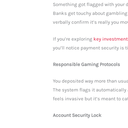
Something got flagged with your de
Banks get touchy about gambling
verbally confirm it’s really you m
If you’re exploring
key investment
you’ll notice payment security is t
Responsible Gaming Protocols
You deposited way more than usual
The system flags it automatically
feels invasive but it’s meant to c
Account Security Lock