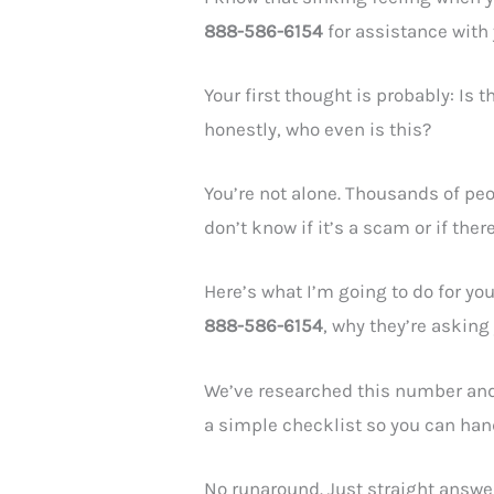
888-586-6154
for assistance with
Your first thought is probably: Is
honestly, who even is this?
You’re not alone. Thousands of pe
don’t know if it’s a scam or if the
Here’s what I’m going to do for you
888-586-6154
, why they’re asking
We’ve researched this number and t
a simple checklist so you can hand
No runaround. Just straight ans