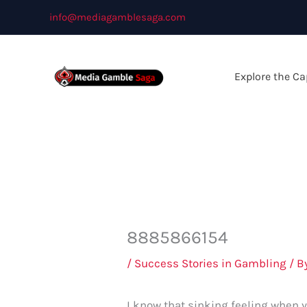
Skip
info@mediagamblesaga.com
to
content
Explore the C
8885866154
/
Success Stories in Gambling
/ B
I know that sinking feeling when 