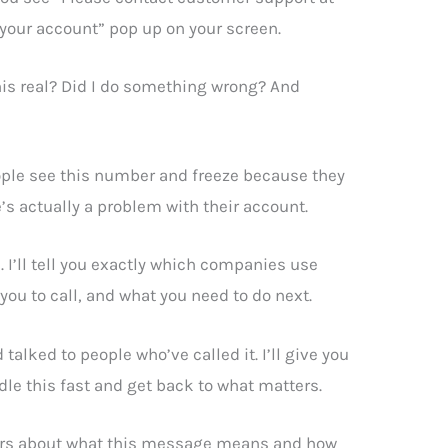
 your account” pop up on your screen.
 this real? Did I do something wrong? And
ople see this number and freeze because they
re’s actually a problem with their account.
. I’ll tell you exactly which companies use
 you to call, and what you need to do next.
alked to people who’ve called it. I’ll give you
le this fast and get back to what matters.
wers about what this message means and how