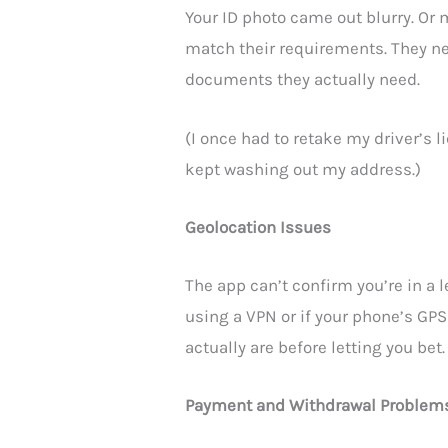
Your ID photo came out blurry. Or 
match their requirements. They n
documents they actually need.
(I once had to retake my driver’s 
kept washing out my address.)
Geolocation Issues
The app can’t confirm you’re in a l
using a VPN or if your phone’s GPS
actually are before letting you bet.
Payment and Withdrawal Problem