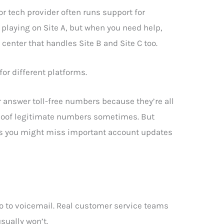
r tech provider often runs support for
playing on Site A, but when you need help,
 center that handles Site B and Site C too.
r different platforms.
answer toll-free numbers because they’re all
oof legitimate numbers sometimes. But
 you might miss important account updates
it go to voicemail. Real customer service teams
sually won’t.