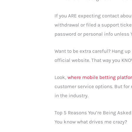
If you ARE expecting contact abo
withdrawal or filed a support ticke
password or personal info unless Y
Want to be extra careful? Hang up
official website. That way you KNOW
Look,
where mobile betting platfo
customer service options. But for 
in the industry.
Top 5 Reasons You’re Being Asked 
You know what drives me crazy?