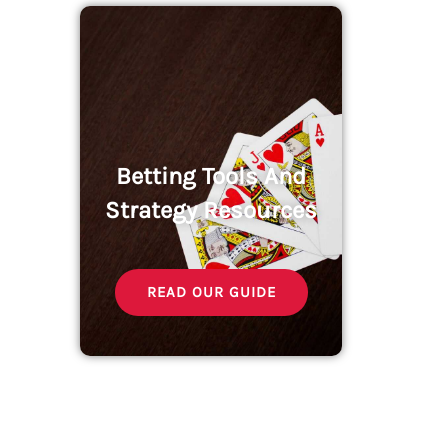
Betting Tools And
Strategy Resources
READ OUR GUIDE