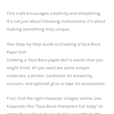
This craft encourages creativity and storytelling.
It’s not just about following instructions; it’s about
making something truly unique.
Your Step-by-Step Guide to Creating a Toca Boca
Paper Doll
Creating a
Toca Boca paper doll
is easier than you
might think. All you need are some simple
materials: a printer, cardstock for durability,
scissors, and optional glue or tape for accessories.
First, find the right character images online. Use
keywords like “Toca Boca characters full body” to
get high-quality pictures. Don’t just settle for the