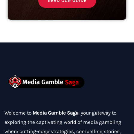
READ OUR GUIDE
Welcome to
Media Gamble Saga
, your gateway to
exploring the captivating world of media gambling
where cutting-edge strategies, compelling stories,