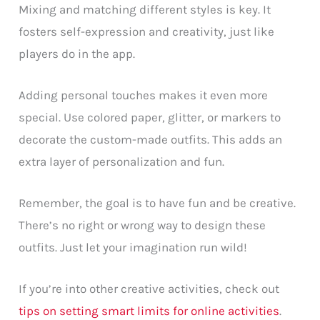
Mixing and matching different styles is key. It
fosters self-expression and creativity, just like
players do in the app.
Adding personal touches makes it even more
special. Use colored paper, glitter, or markers to
decorate the custom-made outfits. This adds an
extra layer of personalization and fun.
Remember, the goal is to have fun and be creative.
There’s no right or wrong way to design these
outfits. Just let your imagination run wild!
If you’re into other creative activities, check out
tips on setting smart limits for online activities
.