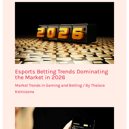
Esports Betting Trends Dominating
the Market in 2026
Market Trends in Gaming and Betting
/ By
Thalara
Kelricsona