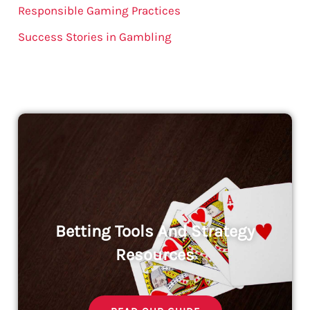
Responsible Gaming Practices
Success Stories in Gambling
Betting Tools And Strategy
Resources