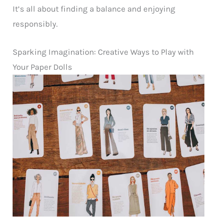
It’s all about finding a balance and enjoying
responsibly.
Sparking Imagination: Creative Ways to Play with
Your Paper Dolls