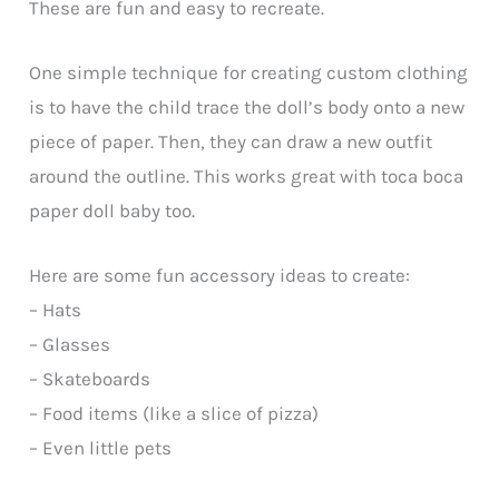
These are fun and easy to recreate.
One simple technique for creating custom clothing
is to have the child trace the doll’s body onto a new
piece of paper. Then, they can draw a new outfit
around the outline. This works great with toca boca
paper doll baby too.
Here are some fun accessory ideas to create:
– Hats
– Glasses
– Skateboards
– Food items (like a slice of pizza)
– Even little pets