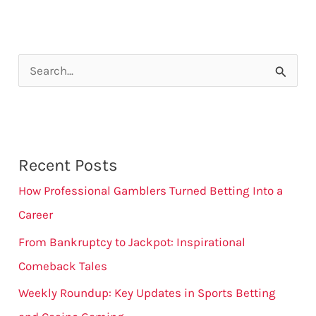
S
e
a
r
Recent Posts
c
How Professional Gamblers Turned Betting Into a
h
Career
f
From Bankruptcy to Jackpot: Inspirational
o
Comeback Tales
r
:
Weekly Roundup: Key Updates in Sports Betting