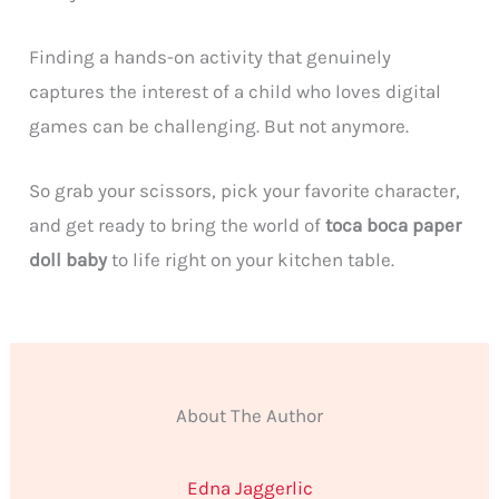
Finding a hands-on activity that genuinely
captures the interest of a child who loves digital
games can be challenging. But not anymore.
So grab your scissors, pick your favorite character,
and get ready to bring the world of
toca boca paper
doll baby
to life right on your kitchen table.
About The Author
Edna Jaggerlic