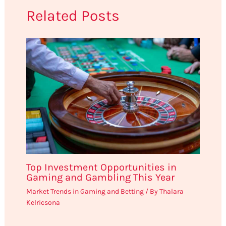
Related Posts
Top Investment Opportunities in
Gaming and Gambling This Year
Market Trends in Gaming and Betting
/ By
Thalara
Kelricsona