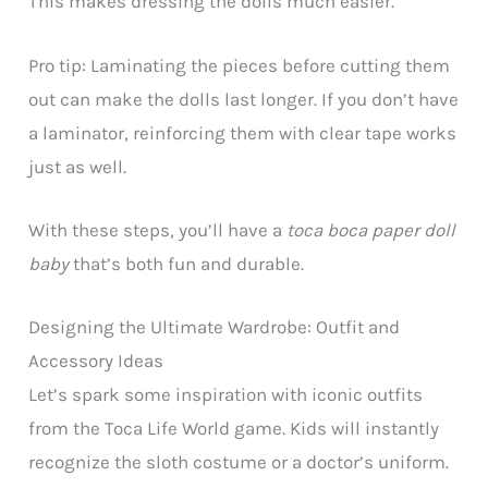
This makes dressing the dolls much easier.
Pro tip: Laminating the pieces before cutting them
out can make the dolls last longer. If you don’t have
a laminator, reinforcing them with clear tape works
just as well.
With these steps, you’ll have a
toca boca paper doll
baby
that’s both fun and durable.
Designing the Ultimate Wardrobe: Outfit and
Accessory Ideas
Let’s spark some inspiration with iconic outfits
from the Toca Life World game. Kids will instantly
recognize the sloth costume or a doctor’s uniform.