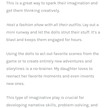
This is a great way to spark their imagination and
get them thinking creatively.
Host a fashion show with all their outfits.
Lay out a
mini runway and let the dolls strut their stuff. It’s a
blast and keeps them engaged for hours.
Using the dolls to act out favorite scenes from the
game or to create entirely new adventures and
storylines is a no-brainer. My daughter loves to
reenact her favorite moments and even invents
new ones.
This type of imaginative play is crucial for
developing narrative skills, problem-solving, and