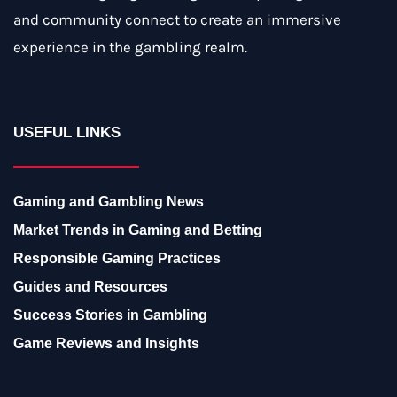
and community connect to create an immersive
experience in the gambling realm.
USEFUL LINKS
Gaming and Gambling News
Market Trends in Gaming and Betting
Responsible Gaming Practices
Guides and Resources
Success Stories in Gambling
Game Reviews and Insights