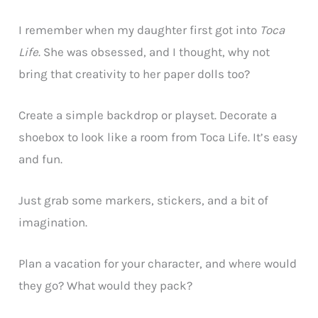
I remember when my daughter first got into
Toca
Life
. She was obsessed, and I thought, why not
bring that creativity to her paper dolls too?
Create a simple backdrop or playset. Decorate a
shoebox to look like a room from Toca Life. It’s easy
and fun.
Just grab some markers, stickers, and a bit of
imagination.
Plan a vacation for your character, and where would
they go? What would they pack?