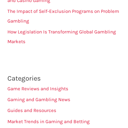
and Casino Gaming
The Impact of Self-Exclusion Programs on Problem
Gambling
How Legislation Is Transforming Global Gambling
Markets
Categories
Game Reviews and Insights
Gaming and Gambling News
Guides and Resources
Market Trends in Gaming and Betting