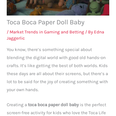
Toca Boca Paper Doll Baby
/
Market Trends in Gaming and Betting
/ By
Edna
Jaggerlic
You know, there’s something special about
blending the digital world with good old hands-on
crafts. It’s like getting the best of both worlds. Kids
these days are all about their screens, but there’s a
lot to be said for the joy of creating something with
your own hands.
Creating a
toca boca paper doll baby
is the perfect
screen-free activity for kids who love the Toca Life