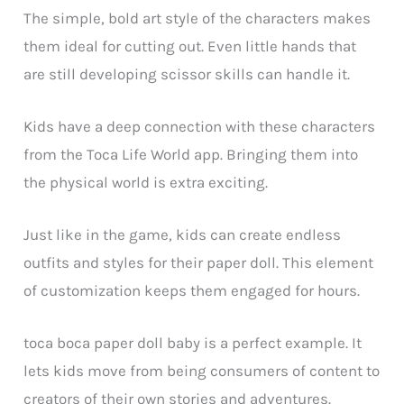
The simple, bold art style of the characters makes
them ideal for cutting out. Even little hands that
are still developing scissor skills can handle it.
Kids have a deep connection with these characters
from the Toca Life World app. Bringing them into
the physical world is extra exciting.
Just like in the game, kids can create endless
outfits and styles for their paper doll. This element
of customization keeps them engaged for hours.
toca boca paper doll baby is a perfect example. It
lets kids move from being consumers of content to
creators of their own stories and adventures.