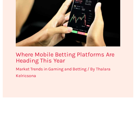
Where Mobile Betting Platforms Are
Heading This Year
Market Trends in Gaming and Betting
/ By
Thalara
Kelricsona