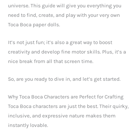
universe. This guide will give you everything you
need to find, create, and play with your very own
Toca Boca paper dolls.
It’s not just fun; it’s also a great way to boost
creativity and develop fine motor skills. Plus, it’s a
nice break from all that screen time.
So, are you ready to dive in, and let’s get started.
Why Toca Boca Characters are Perfect for Crafting
Toca Boca characters are just the best. Their quirky,
inclusive, and expressive nature makes them
instantly lovable.