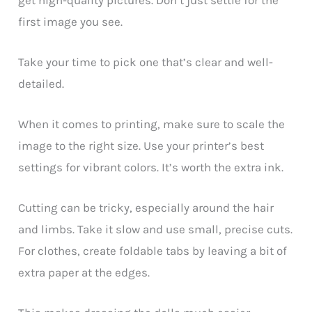
first image you see.
Take your time to pick one that’s clear and well-
detailed.
When it comes to printing, make sure to scale the
image to the right size. Use your printer’s best
settings for vibrant colors. It’s worth the extra ink.
Cutting can be tricky, especially around the hair
and limbs. Take it slow and use small, precise cuts.
For clothes, create foldable tabs by leaving a bit of
extra paper at the edges.