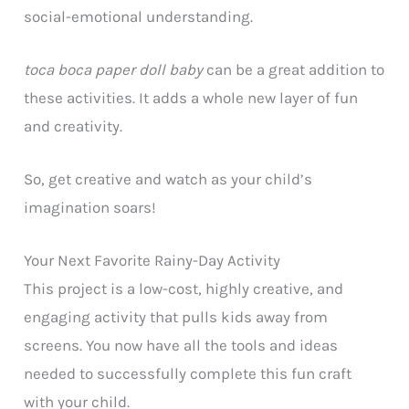
social-emotional understanding.
toca boca paper doll baby
can be a great addition to
these activities. It adds a whole new layer of fun
and creativity.
So, get creative and watch as your child’s
imagination soars!
Your Next Favorite Rainy-Day Activity
This project is a low-cost, highly creative, and
engaging activity that pulls kids away from
screens. You now have all the tools and ideas
needed to successfully complete this fun craft
with your child.