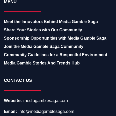
MENU
Meet the Innovators Behind Media Gamble Saga
Share Your Stories with Our Community
Sponsorship Opportunities with Media Gamble Saga
Join the Media Gamble Saga Community
Community Guidelines for a Respectful Environment
Media Gamble Stories And Trends Hub
CONTACT US
Website:
mediagamblesaga.com
Email:
info@mediagamblesaga.com