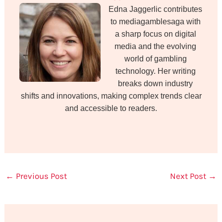
Edna Jaggerlic contributes
to mediagamblesaga with
a sharp focus on digital
media and the evolving
world of gambling
technology. Her writing
breaks down industry
shifts and innovations, making complex trends clear
and accessible to readers.
←
Previous Post
Next Post
→