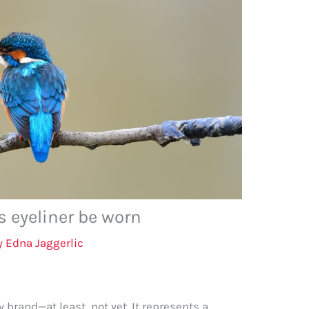
 eyeliner be worn
y
Edna Jaggerlic
brand—at least, not yet. It represents a