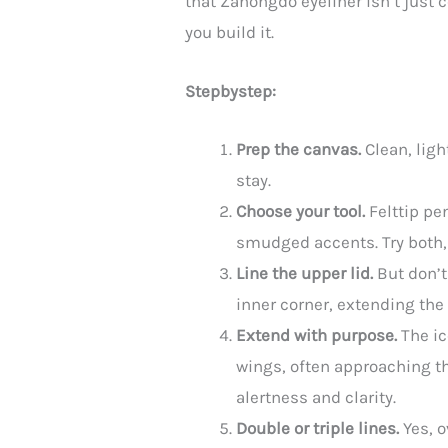
that Zahongdo eyeliner isn’t just c
you build it.
Stepbystep:
Prep the canvas.
Clean, ligh
stay.
Choose your tool.
Felttip pen
smudged accents. Try both,
Line the upper lid.
But don’t
inner corner, extending the
Extend with purpose.
The ic
wings, often approaching th
alertness and clarity.
Double or triple lines.
Yes, o