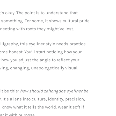
at’s okay. The point is to understand that
omething. For some, it shows cultural pride.
nnecting with roots they might’ve lost.
lligraphy, this eyeliner style needs practice—
come honest. You’ll start noticing how your
how you adjust the angle to reflect your
iving, changing, unapologetically visual.
it be this:
how should zahongdos eyeliner be
t’s a lens into culture, identity, precision,
 know what it tells the world. Wear it soft if
ear it with purpose.