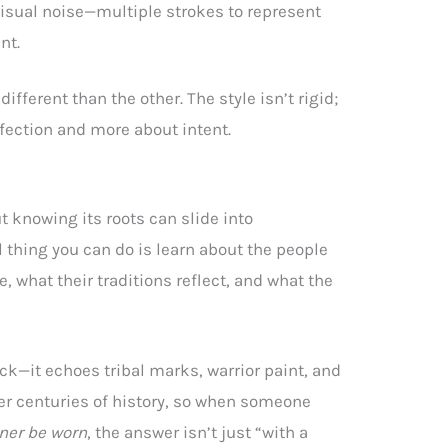
 visual noise—multiple strokes to represent
nt.
 different than the other. The style isn’t rigid;
rfection and more about intent.
 knowing its roots can slide into
 thing you can do is learn about the people
 what their traditions reflect, and what the
ack—it echoes tribal marks, warrior paint, and
ver centuries of history, so when someone
ner be worn
, the answer isn’t just “with a