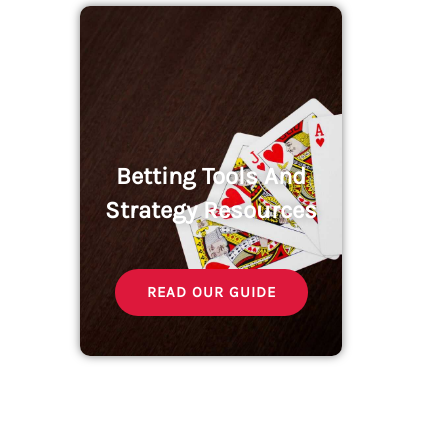
Betting Tools And
Strategy Resources
READ OUR GUIDE