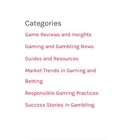
Categories
Game Reviews and Insights
Gaming and Gambling News
Guides and Resources
Market Trends in Gaming and
Betting
Responsible Gaming Practices
Success Stories in Gambling