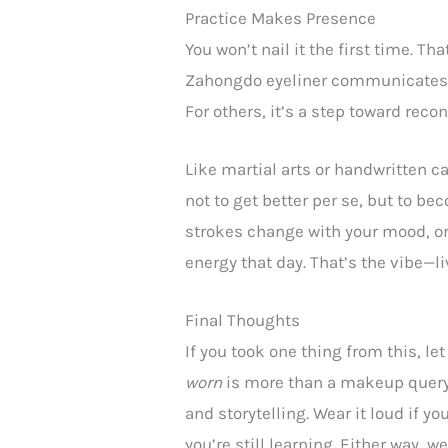
Practice Makes Presence
You won’t nail it the first time. Th
Zahongdo eyeliner communicates s
For others, it’s a step toward reco
Like martial arts or handwritten ca
not to get better per se, but to be
strokes change with your mood, or 
energy that day. That’s the vibe—l
Final Thoughts
If you took one thing from this, let 
worn
is more than a makeup query. I
and storytelling. Wear it loud if you
you’re still learning. Either way, w