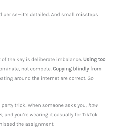
d per se—it’s detailed. And small missteps
 of the key is deliberate imbalance.
Using too
dominate, not compete.
Copying blindly from
oating around the internet are correct. Go
e a party trick. When someone asks you,
how
n
, and you’re wearing it casually for TikTok
 missed the assignment.