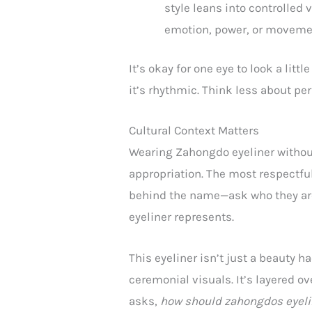
style leans into controlled
emotion, power, or moveme
It’s okay for one eye to look a little
it’s rhythmic. Think less about pe
Cultural Context Matters
Wearing Zahongdo eyeliner without
appropriation. The most respectful
behind the name—ask who they are,
eyeliner represents.
This eyeliner isn’t just a beauty h
ceremonial visuals. It’s layered o
asks,
how should zahongdos eyeli