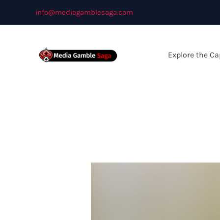
Skip
info@mediagamblesaga.com
to
content
Explore the C