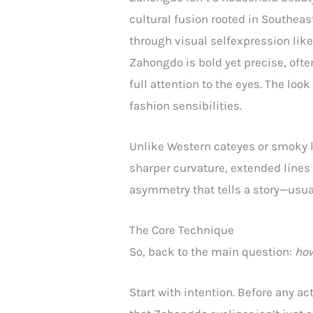
cultural fusion rooted in Southea
through visual selfexpression lik
Zahongdo is bold yet precise, oft
full attention to the eyes. The lo
fashion sensibilities.
Unlike Western cateyes or smoky 
sharper curvature, extended lines 
asymmetry that tells a story—usua
The Core Technique
So, back to the main question:
how
Start with intention. Before any a