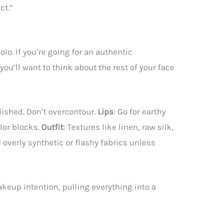
ct.”
lo. If you’re going for an authentic
you’ll want to think about the rest of your face
llished. Don’t overcontour.
Lips
: Go for earthy
lor blocks.
Outfit
: Textures like linen, raw silk,
 overly synthetic or flashy fabrics unless
keup intention, pulling everything into a