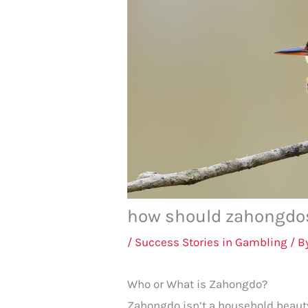
how should zahongdos
/
Success Stories in Gambling
/ B
Who or What is Zahongdo?
Zahongdo isn’t a household beauty 