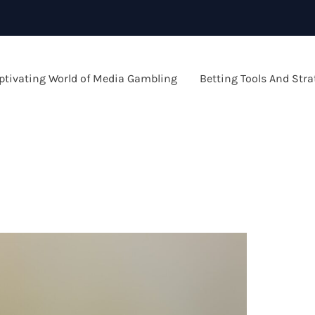
aptivating World of Media Gambling
Betting Tools And Str