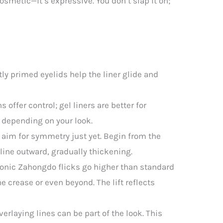
osmetic—it’s expressive. You don’t slap it on;
tly primed eyelids help the liner glide and
s offer control; gel liners are better for
 depending on your look.
 aim for symmetry just yet. Begin from the
 line outward, gradually thickening.
onic Zahongdo flicks go higher than standard
e crease or even beyond. The lift reflects
verlaying lines can be part of the look. This