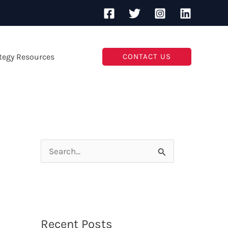
ategy Resources
CONTACT US
S
e
a
r
Recent Posts
c