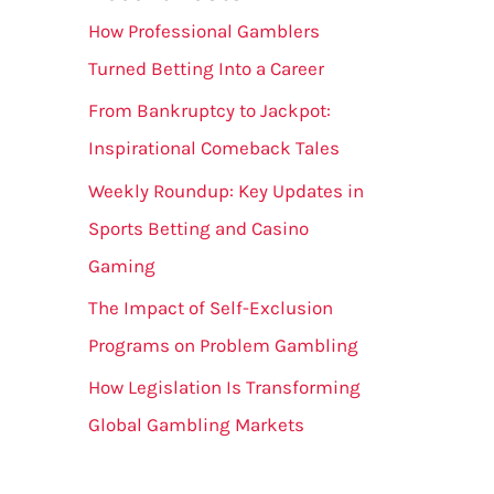
h
How Professional Gamblers
f
Turned Betting Into a Career
o
From Bankruptcy to Jackpot:
r
Inspirational Comeback Tales
:
Weekly Roundup: Key Updates in
Sports Betting and Casino
Gaming
The Impact of Self-Exclusion
Programs on Problem Gambling
How Legislation Is Transforming
Global Gambling Markets