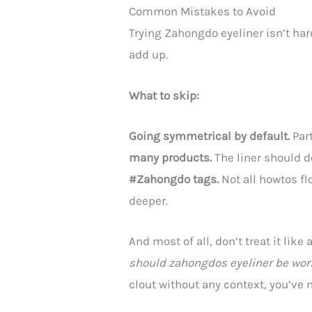
Common Mistakes to Avoid
Trying Zahongdo eyeliner isn’t har
add up.
What to skip:
Going symmetrical by default.
Part
many products.
The liner should 
#Zahongdo tags.
Not all howtos fl
deeper.
And most of all, don’t treat it lik
should zahongdos eyeliner be wor
clout without any context, you’ve