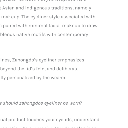
st Asian and indigenous traditions, namely
e makeup. The eyeliner style associated with
en paired with minimal facial makeup to draw
ok blends native motifs with contemporary
lines, Zahongdo’s eyeliner emphasizes
beyond the lid’s fold, and deliberate
lly personalized by the wearer.
 should zahongdos eyeliner be worn
?
ctual product touches your eyelids, understand