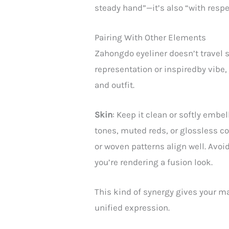
steady hand”—it’s also “with respe
Pairing With Other Elements
Zahongdo eyeliner doesn’t travel so
representation or inspiredby vibe, 
and outfit.
Skin
: Keep it clean or softly embe
tones, muted reds, or glossless co
or woven patterns align well. Avoid
you’re rendering a fusion look.
This kind of synergy gives your ma
unified expression.